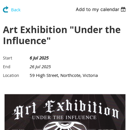
Add to my calendar
Back
Art Exhibition "Under the
Influence"
6 Jul 2025
Start
26 Jul 2025
End
59 High Street, Northcote, Victoria
Location