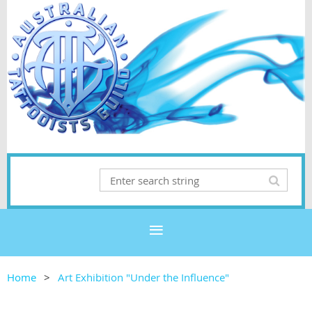
Home
Art Exhibition "Under the Influence"